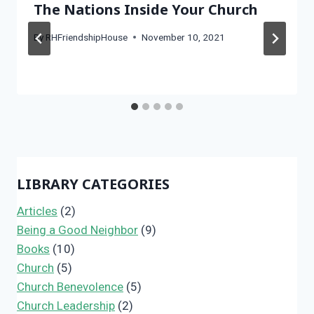
The Nations Inside Your Church
By
RHFriendshipHouse
November 10, 2021
LIBRARY CATEGORIES
Articles
(2)
Being a Good Neighbor
(9)
Books
(10)
Church
(5)
Church Benevolence
(5)
Church Leadership
(2)