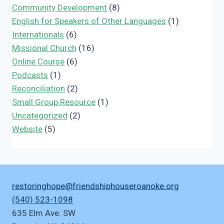
Community Development
(8)
English for Speakers of Other Languages
(1)
Internationals
(6)
Missional Church
(16)
Online Course
(6)
Podcasts
(1)
Reconciliation
(2)
Small Group Resource
(1)
Uncategorized
(2)
Website
(5)
restoringhope@friendshiphouseroanoke.org
(540) 523-1098
635 Elm Ave. SW