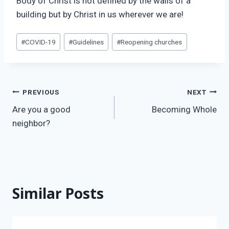
Body of Christ is not defined by the walls of a
building but by Christ in us wherever we are!
Post
#
COVID-19
#
Guidelines
#
Reopening churches
Tags:
Post
PREVIOUS
NEXT
Are you a good
Becoming Whole
navigation
neighbor?
Similar Posts