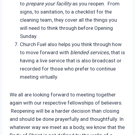
to
prepare your facility
as you reopen. From
signs, to sanitation, to a checklist for the
cleaning team, they cover all the things you
will need to think through before Opening
Sunday.
Church Fuel also helps you think through how
to move forward with
blended services
, that is
having a live service that is also broadcast or
recorded for those who prefer to continue
meeting virtually.
We all are looking forward to meeting together
again with our respective fellowships of believers.
Reopening will be a harder decision than closing
and should be done prayerfully and thoughtfully. In
whatever way we meet as a body, we know that the