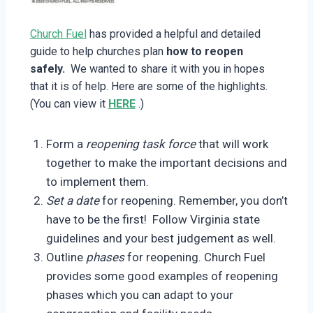
Church Fuel
has provided a helpful and detailed
guide to help churches plan
how to reopen
safely.
We wanted to share it with you in hopes
that it is of help. Here are some of the highlights.
(You can view it
HERE
.)
Form a
reopening task force
that will work
together to make the important decisions and
to implement them.
Set a date
for reopening. Remember, you don’t
have to be the first! Follow Virginia state
guidelines and your best judgement as well.
Outline
phases
for reopening. Church Fuel
provides some good examples of reopening
phases which you can adapt to your