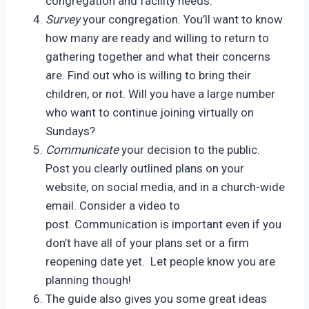
congregation and facility needs.
Survey
your congregation. You’ll want to know
how many are ready and willing to return to
gathering together and what their concerns
are. Find out who is willing to bring their
children, or not. Will you have a large number
who want to continue joining virtually on
Sundays?
Communicate
your decision to the public.
Post you clearly outlined plans on your
website, on social media, and in a church-wide
email. Consider a video to
post. Communication is important even if you
don’t have all of your plans set or a firm
reopening date yet. Let people know you are
planning though!
The guide also gives you some great ideas