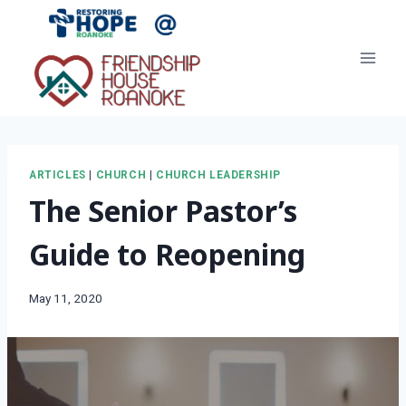
Skip
to
content
ARTICLES
|
CHURCH
|
CHURCH LEADERSHIP
The Senior Pastor’s
Guide to Reopening
May 11, 2020