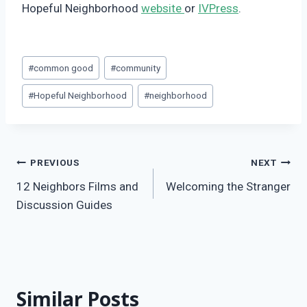
Hopeful Neighborhood
website
or
IVPress
.
Post
#
common good
#
community
Tags:
#
Hopeful Neighborhood
#
neighborhood
Post
PREVIOUS
NEXT
12 Neighbors Films and
Welcoming the Stranger
navigation
Discussion Guides
Similar Posts