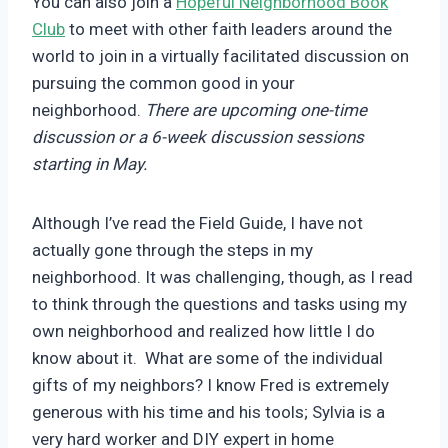
You can also join a
Hopeful Neighborhood Book
Club
to meet with other faith leaders around the
world to join in a virtually facilitated discussion on
pursuing the common good in your
neighborhood.
There are upcoming one-time
discussion or a 6-week discussion sessions
starting in May.
Although I’ve read the Field Guide, I have not
actually gone through the steps in my
neighborhood. It was challenging, though, as I read
to think through the questions and tasks using my
own neighborhood and realized how little I do
know about it. What are some of the individual
gifts of my neighbors? I know Fred is extremely
generous with his time and his tools; Sylvia is a
very hard worker and DIY expert in home