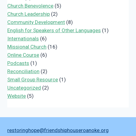
Church Benevolence
(5)
Church Leadership
(2)
Community Development
(8)
English for Speakers of Other Languages
(1)
Internationals
(6)
Missional Church
(16)
Online Course
(6)
Podcasts
(1)
Reconciliation
(2)
Small Group Resource
(1)
Uncategorized
(2)
Website
(5)
restoringhope@friendshiphouseroanoke.org