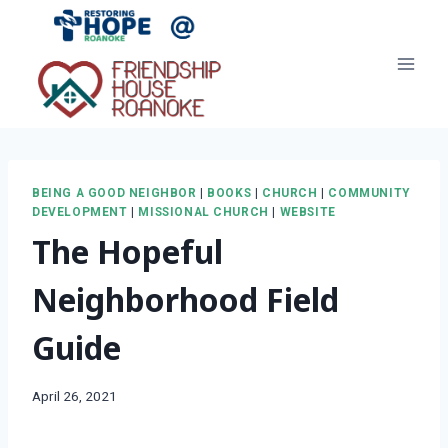
Skip
to
content
BEING A GOOD NEIGHBOR
|
BOOKS
|
CHURCH
|
COMMUNITY
DEVELOPMENT
|
MISSIONAL CHURCH
|
WEBSITE
The Hopeful
Neighborhood Field
Guide
April 26, 2021