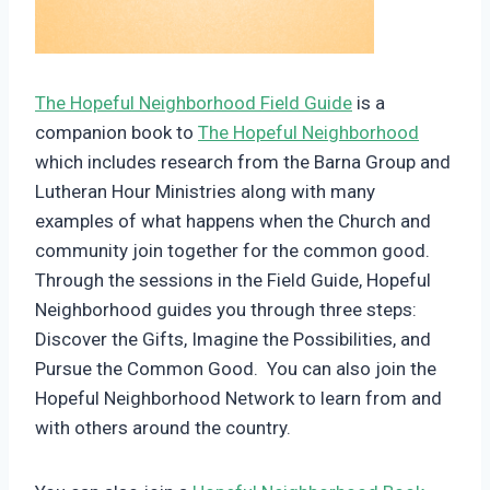
The Hopeful Neighborhood Field Guide
is a
companion book to
The Hopeful Neighborhood
which includes research from the Barna Group and
Lutheran Hour Ministries along with many
examples of what happens when the Church and
community join together for the common good.
Through the sessions in the Field Guide, Hopeful
Neighborhood guides you through three steps:
Discover the Gifts, Imagine the Possibilities, and
Pursue the Common Good. You can also join the
Hopeful Neighborhood Network to learn from and
with others around the country.