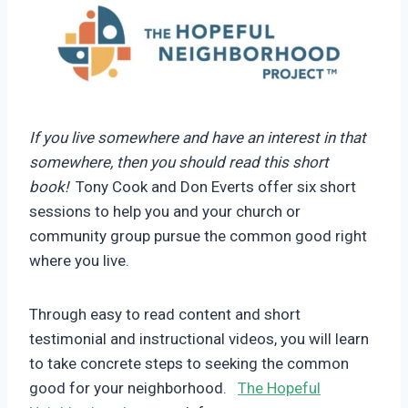
If you live somewhere and have an interest in that
somewhere, then you should read this short
book!
Tony Cook and Don Everts offer six short
sessions to help you and your church or
community group pursue the common good right
where you live.
Through easy to read content and short
testimonial and instructional videos, you will learn
to take concrete steps to seeking the common
good for your neighborhood.
The Hopeful