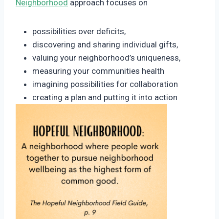
Neighborhood
approach focuses on
possibilities over deficits,
discovering and sharing individual gifts,
valuing your neighborhood’s uniqueness,
measuring your communities health
imagining possibilities for collaboration
creating a plan and putting it into action