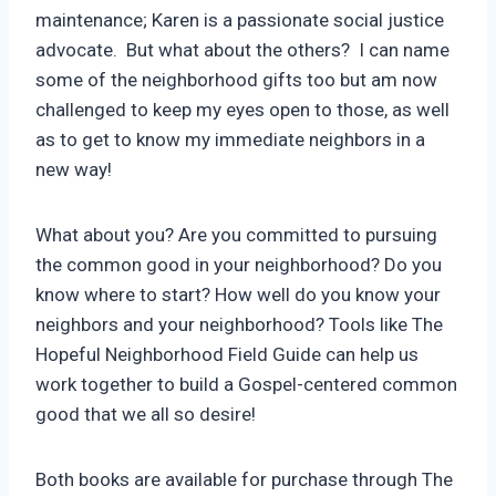
maintenance; Karen is a passionate social justice
advocate. But what about the others? I can name
some of the neighborhood gifts too but am now
challenged to keep my eyes open to those, as well
as to get to know my immediate neighbors in a
new way!
What about you? Are you committed to pursuing
the common good in your neighborhood? Do you
know where to start? How well do you know your
neighbors and your neighborhood? Tools like The
Hopeful Neighborhood Field Guide can help us
work together to build a Gospel-centered common
good that we all so desire!
Both books are available for purchase through The