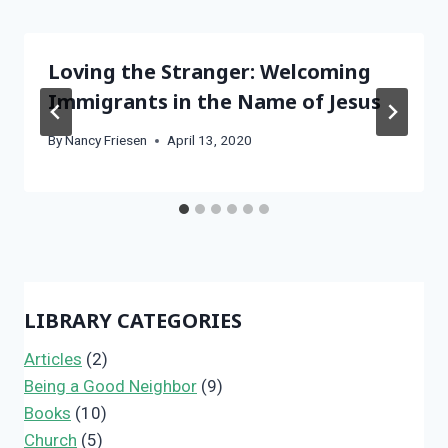
Loving the Stranger: Welcoming
Immigrants in the Name of Jesus
By
Nancy Friesen
April 13, 2020
LIBRARY CATEGORIES
Articles
(2)
Being a Good Neighbor
(9)
Books
(10)
Church
(5)