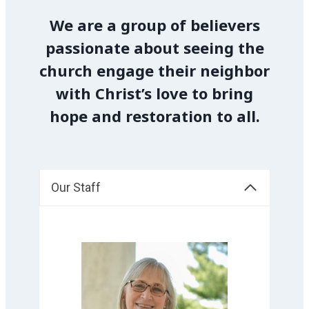
We are a group of believers
passionate about seeing the
church engage their neighbor
with Christ’s love to bring
hope and restoration to all.
Our Staff