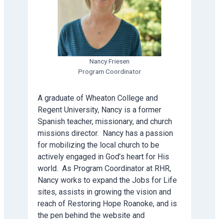
Nancy Friesen
Program Coordinator
A graduate of Wheaton College and
Regent University, Nancy is a former
Spanish teacher, missionary, and church
missions director. Nancy has a passion
for mobilizing the local church to be
actively engaged in God’s heart for His
world. As Program Coordinator at RHR,
Nancy works to expand the Jobs for Life
sites, assists in growing the vision and
reach of Restoring Hope Roanoke, and is
the pen behind the website and