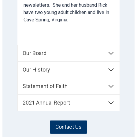
newsletters. She and her husband Rick
have two young adult children and live in
Cave Spring, Virginia.
Our Board
Our History
Statement of Faith
2021 Annual Report
Contact Us