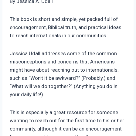
By Jessica A. Udall
This book is short and simple, yet packed full of
encouragement, Biblical truth, and practical ideas
to reach internationals in our communities.
Jessica Udall addresses some of the common
misconceptions and concerns that Americans
might have about reaching out to internationals,
such as “Won’t it be awkward?” (Probably.) and
“What will we do together?” (Anything you do in
your daily life!)
This is especially a great resource for someone
wanting to reach out for the first time to his or her
community, although it can be an encouragement