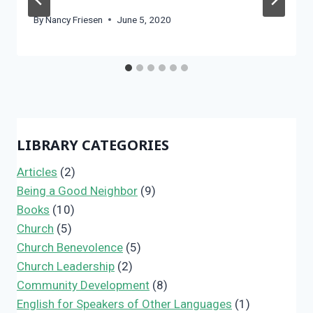
By
Nancy Friesen
June 5, 2020
LIBRARY CATEGORIES
Articles
(2)
Being a Good Neighbor
(9)
Books
(10)
Church
(5)
Church Benevolence
(5)
Church Leadership
(2)
Community Development
(8)
English for Speakers of Other Languages
(1)