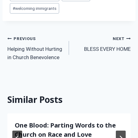
Tags:
#
welcoming immigrants
Post
PREVIOUS
NEXT
Helping Without Hurting
BLESS EVERY HOME
navigation
in Church Benevolence
Similar Posts
One Blood: Parting Words to the
Church on Race and Love