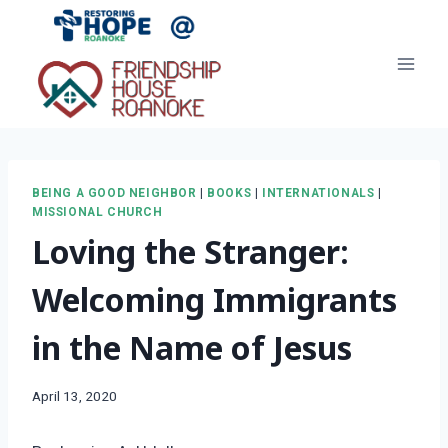
Skip
to
content
BEING A GOOD NEIGHBOR
|
BOOKS
|
INTERNATIONALS
|
MISSIONAL CHURCH
Loving the Stranger:
Welcoming Immigrants
in the Name of Jesus
April 13, 2020