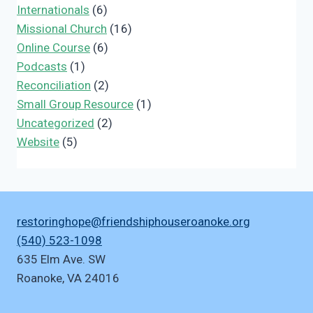
Internationals
(6)
Missional Church
(16)
Online Course
(6)
Podcasts
(1)
Reconciliation
(2)
Small Group Resource
(1)
Uncategorized
(2)
Website
(5)
restoringhope@friendshiphouseroanoke.org
(540) 523-1098
635 Elm Ave. SW
Roanoke
,
VA
24016