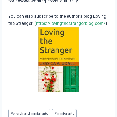
for anyone working cross-culturally.
You can also subscribe to the author’s blog Loving
the Stranger. (
https://lovingthestrangerblog.com/
)
Post
#
church and immigrants
#
immigrants