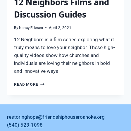
12 Neighbors Films and
Discussion Guides
By
Nancy Friesen
April 2, 2021
12 Neighbors is a film series exploring what it
truly means to love your neighbor. These high-
quality videos show how churches and
individuals are loving their neighbors in bold
and innovative ways
12
READ MORE
NEIGHBORS
FILMS
AND
DISCUSSION
GUIDES
restoringhope@friendshiphouseroanoke.org
(540) 523-1098