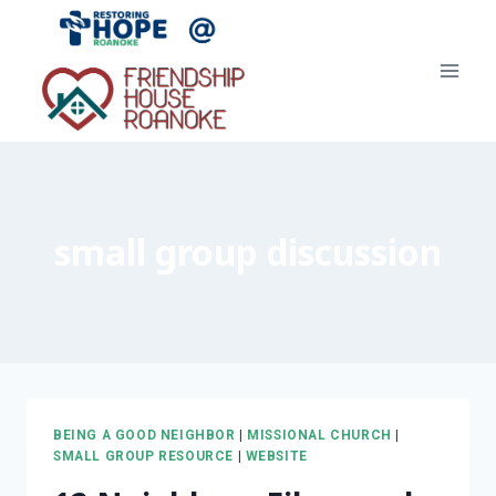
Skip
to
content
small group discussion
BEING A GOOD NEIGHBOR
|
MISSIONAL CHURCH
|
SMALL GROUP RESOURCE
|
WEBSITE