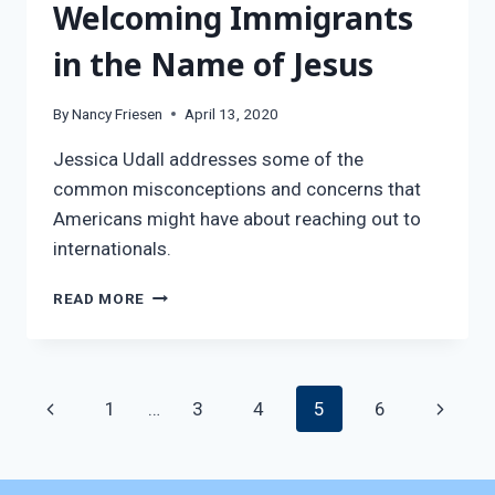
Welcoming Immigrants
in the Name of Jesus
By
Nancy Friesen
April 13, 2020
Jessica Udall addresses some of the
common misconceptions and concerns that
Americans might have about reaching out to
internationals.
LOVING
READ MORE
THE
STRANGER:
WELCOMING
IMMIGRANTS
Page
Previous
Next
1
…
3
4
5
6
IN
THE
navigation
Page
Page
NAME
OF