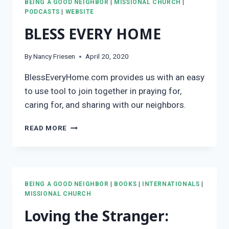
BEING A GOOD NEIGHBOR
|
MISSIONAL CHURCH
|
THE
PODCASTS
|
WEBSITE
JERICHO
BLESS EVERY HOME
ROAD
By
Nancy Friesen
April 20, 2020
BlessEveryHome.com provides us with an easy
to use tool to join together in praying for,
caring for, and sharing with our neighbors.
BLESS
READ MORE
EVERY
HOME
BEING A GOOD NEIGHBOR
|
BOOKS
|
INTERNATIONALS
|
MISSIONAL CHURCH
Loving the Stranger: