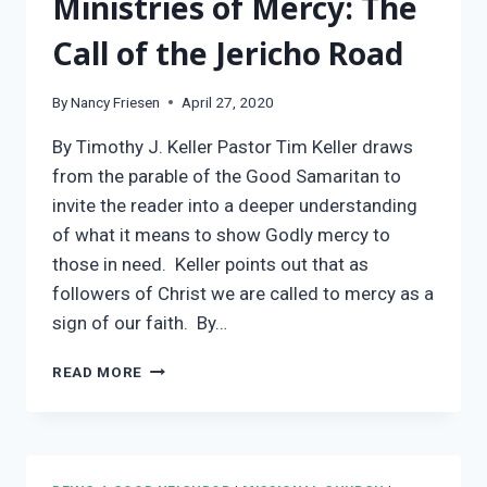
Ministries of Mercy: The
Call of the Jericho Road
By
Nancy Friesen
April 27, 2020
By Timothy J. Keller Pastor Tim Keller draws
from the parable of the Good Samaritan to
invite the reader into a deeper understanding
of what it means to show Godly mercy to
those in need. Keller points out that as
followers of Christ we are called to mercy as a
sign of our faith. By…
MINISTRIES
READ MORE
OF
MERCY:
THE
CALL
OF