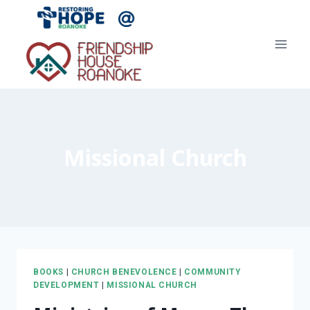
Skip
to
content
Missional Church
BOOKS
|
CHURCH BENEVOLENCE
|
COMMUNITY
DEVELOPMENT
|
MISSIONAL CHURCH