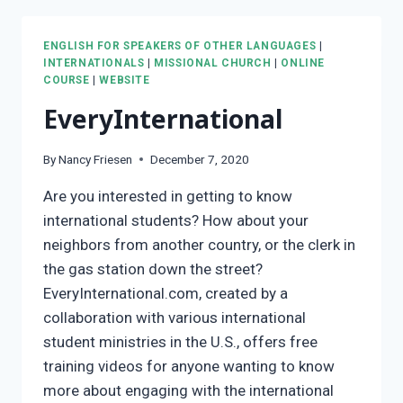
ENGLISH FOR SPEAKERS OF OTHER LANGUAGES
|
INTERNATIONALS
|
MISSIONAL CHURCH
|
ONLINE
COURSE
|
WEBSITE
EveryInternational
By
Nancy Friesen
December 7, 2020
Are you interested in getting to know
international students? How about your
neighbors from another country, or the clerk in
the gas station down the street?
EveryInternational.com, created by a
collaboration with various international
student ministries in the U.S., offers free
training videos for anyone wanting to know
more about engaging with the international