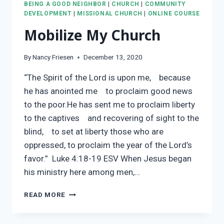
BEING A GOOD NEIGHBOR
|
CHURCH
|
COMMUNITY
DEVELOPMENT
|
MISSIONAL CHURCH
|
ONLINE COURSE
Mobilize My Church
By
Nancy Friesen
December 13, 2020
“The Spirit of the Lord is upon me, because
he has anointed me to proclaim good news
to the poor.He has sent me to proclaim liberty
to the captives and recovering of sight to the
blind, to set at liberty those who are
oppressed, to proclaim the year of the Lord’s
favor.” Luke 4:18-19 ESV When Jesus began
his ministry here among men,…
MOBILIZE
READ MORE
MY
CHURCH