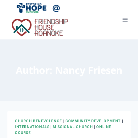
Skip
to
content
Author: Nancy Friesen
CHURCH BENEVOLENCE
|
COMMUNITY DEVELOPMENT
|
INTERNATIONALS
|
MISSIONAL CHURCH
|
ONLINE
COURSE