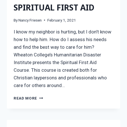
SPIRITUAL FIRST AID
By
Nancy Friesen
February 1, 2021
I know my neighbor is hurting, but I don’t know
how to help him. How do I assess his needs
and find the best way to care for him?
Wheaton College’s Humanitarian Disaster
Institute presents the Spiritual First Aid
Course. This course is created both for
Christian laypersons and professionals who
care for others around…
SPIRITUAL
READ MORE
FIRST
AID