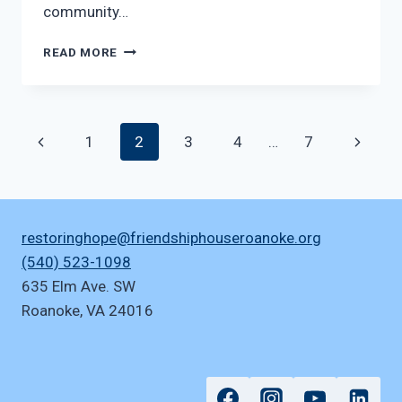
community…
EVERYINTERNATIONAL
READ MORE
Page
Previous
Next
1
2
3
4
…
7
navigation
Page
Page
restoringhope@friendshiphouseroanoke.org
(540) 523-1098
635 Elm Ave. SW
Roanoke
,
VA
24016