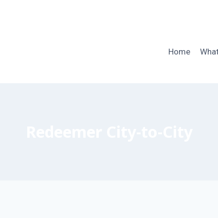
Home
What
Redeemer City-to-City