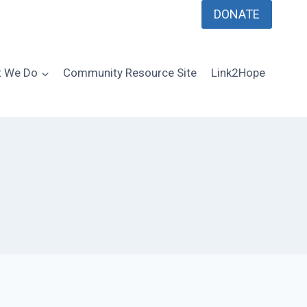
DONATE
 We Do
Community Resource Site
Link2Hope