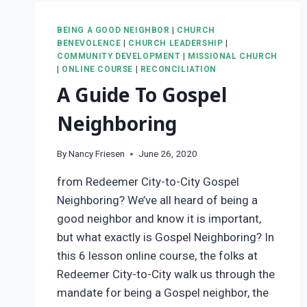
BEING A GOOD NEIGHBOR
|
CHURCH
BENEVOLENCE
|
CHURCH LEADERSHIP
|
COMMUNITY DEVELOPMENT
|
MISSIONAL CHURCH
|
ONLINE COURSE
|
RECONCILIATION
A Guide To Gospel
Neighboring
By
Nancy Friesen
June 26, 2020
from Redeemer City-to-City Gospel
Neighboring? We’ve all heard of being a
good neighbor and know it is important,
but what exactly is Gospel Neighboring? In
this 6 lesson online course, the folks at
Redeemer City-to-City walk us through the
mandate for being a Gospel neighbor, the